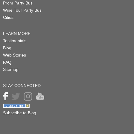
Prom Party Bus
Wine Tour Party Bus
Cities
LEARN MORE
Testimonials
Blog
Web Stories
FAQ
Sitemap
STAY CONNECTED
Subscribe to Blog