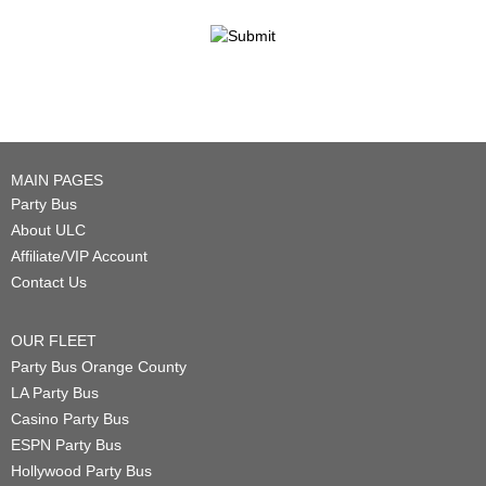
MAIN PAGES
Party Bus
About ULC
Affiliate/VIP Account
Contact Us
OUR FLEET
Party Bus Orange County
LA Party Bus
Casino Party Bus
ESPN Party Bus
Hollywood Party Bus