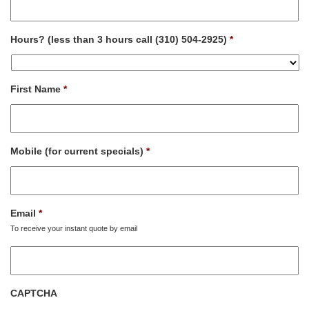
Hours? (less than 3 hours call (310) 504-2925)
*
First Name
*
Mobile (for current specials)
*
Email
*
To receive your instant quote by email
CAPTCHA