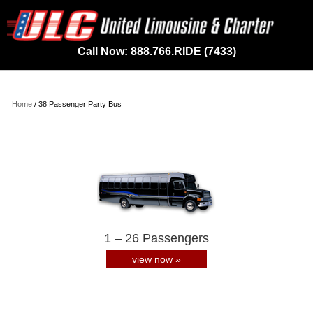
Call Now: 888.766.RIDE (7433)
Home
/ 38 Passenger Party Bus
1 – 26 Passengers
view now »