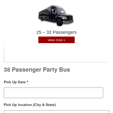
25 – 32 Passengers
view now »
38 Passenger Party Bus
Pick Up Date
*
Pick Up location (City & State)