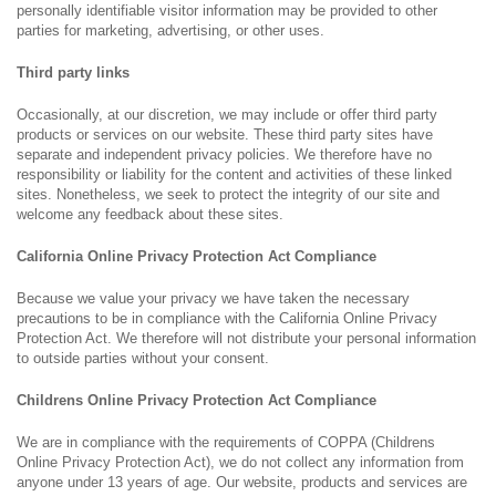
personally identifiable visitor information may be provided to other
parties for marketing, advertising, or other uses.
Third party links
Occasionally, at our discretion, we may include or offer third party
products or services on our website. These third party sites have
separate and independent privacy policies. We therefore have no
responsibility or liability for the content and activities of these linked
sites. Nonetheless, we seek to protect the integrity of our site and
welcome any feedback about these sites.
California Online Privacy Protection Act Compliance
Because we value your privacy we have taken the necessary
precautions to be in compliance with the California Online Privacy
Protection Act. We therefore will not distribute your personal information
to outside parties without your consent.
Childrens Online Privacy Protection Act Compliance
We are in compliance with the requirements of COPPA (Childrens
Online Privacy Protection Act), we do not collect any information from
anyone under 13 years of age. Our website, products and services are