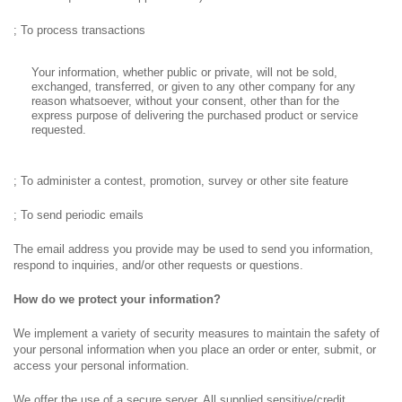
; To process transactions
Your information, whether public or private, will not be sold,
exchanged, transferred, or given to any other company for any
reason whatsoever, without your consent, other than for the
express purpose of delivering the purchased product or service
requested.
; To administer a contest, promotion, survey or other site feature
; To send periodic emails
The email address you provide may be used to send you information,
respond to inquiries, and/or other requests or questions.
How do we protect your information?
We implement a variety of security measures to maintain the safety of
your personal information when you place an order or enter, submit, or
access your personal information.
We offer the use of a secure server. All supplied sensitive/credit