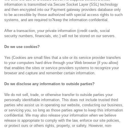
information is transmitted via Secure Socket Layer (SSL) technology
and then encrypted into our Payment gateway providers database only
to be accessible by those authorized with special access rights to such
systems, and are required to?keep the information confidential.
After a transaction, your private information (credit cards, social
security numbers, financials, etc.) will not be stored on our servers.
Do we use cookies?
Yes (Cookies are small files that a site or its service provider transfers
to your computers hard drive through your Web browser (if you allow)
that enables the sites or service providers systems to recognize your
browser and capture and remember certain information.
Do we disclose any information to outside parties?
We do not sell, trade, or otherwise transfer to outside parties your
personally identifiable information. This does not include trusted third
parties who assist us in operating our website, conducting our business,
or servicing you, so long as those parties agree to keep this information
confidential. We may also release your information when we believe
release is appropriate to comply with the law, enforce our site policies,
or protect ours or others rights, property, or safety. However, non-