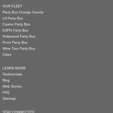
OUR FLEET
Party Bus Orange County
LA Party Bus
Casino Party Bus
ESPN Party Bus
Hollywood Party Bus
Prom Party Bus
Wine Tour Party Bus
Cities
LEARN MORE
Testimonials
Blog
Web Stories
FAQ
Sitemap
STAY CONNECTED