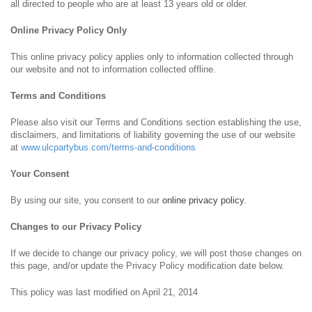
all directed to people who are at least 13 years old or older.
Online Privacy Policy Only
This online privacy policy applies only to information collected through
our website and not to information collected offline.
Terms and Conditions
Please also visit our Terms and Conditions section establishing the use,
disclaimers, and limitations of liability governing the use of our website
at
www.ulcpartybus.com/terms-and-conditions
Your Consent
By using our site, you consent to our
online privacy policy
.
Changes to our Privacy Policy
If we decide to change our privacy policy, we will post those changes on
this page, and/or update the Privacy Policy modification date below.
This policy was last modified on April 21, 2014