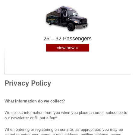
25 – 32 Passengers
view now »
Privacy Policy
What information do we collect?
We collect information from you when you place an order, subscribe to
our newsletter or fill out a form.
When ordering or registering on our site, as appropriate, you may be
asked to enter your: name, e-mail address, mailing address, phone