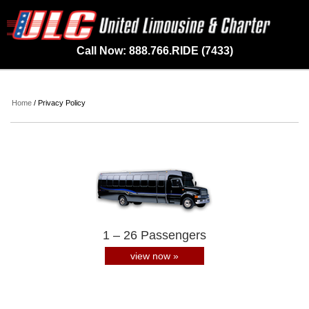
Call Now: 888.766.RIDE (7433)
Home
/ Privacy Policy
1 – 26 Passengers
view now »