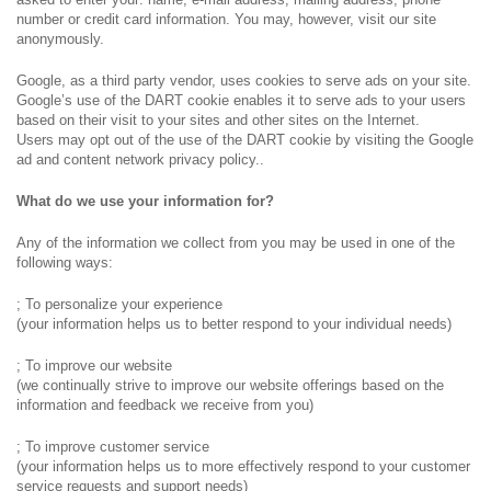
number or credit card information. You may, however, visit our site
anonymously.
Google, as a third party vendor, uses cookies to serve ads on your site.
Google’s use of the DART cookie enables it to serve ads to your users
based on their visit to your sites and other sites on the Internet.
Users may opt out of the use of the DART cookie by visiting the Google
ad and content network privacy policy..
What do we use your information for?
Any of the information we collect from you may be used in one of the
following ways:
; To personalize your experience
(your information helps us to better respond to your individual needs)
; To improve our website
(we continually strive to improve our website offerings based on the
information and feedback we receive from you)
; To improve customer service
(your information helps us to more effectively respond to your customer
service requests and support needs)