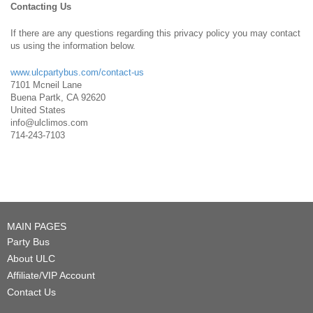
Contacting Us
If there are any questions regarding this privacy policy you may contact
us using the information below.
www.ulcpartybus.com/contact-us
7101 Mcneil Lane
Buena Partk, CA 92620
United States
info@ulclimos.com
714-243-7103
MAIN PAGES
Party Bus
About ULC
Affiliate/VIP Account
Contact Us