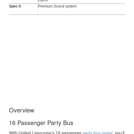
Spec-5
Premium Sound system
Overview
16 Passenger Party Bus
With United Limousine’s 16 passenger
party bus rental
, you’ll