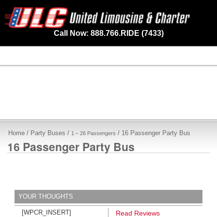
Call Now: 888.766.RIDE (7433)
Home
/
Party Buses
/
/ 16 Passenger Party Bus
1 – 26 Passengers
16 Passenger Party Bus
YOUR THOUGHTS
[WPCR_INSERT]
Read Reviews