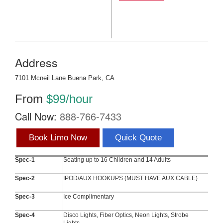
Address
7101 Mcneil Lane Buena Park, CA
From
$99/hour
Call Now:
888-766-7433
Book Limo Now
Quick Quote
Spec-1
Seating up to 16 Children and 14 Adults
Spec-2
IPOD/AUX HOOKUPS (MUST HAVE AUX CABLE)
Spec-3
Ice Complimentary
Spec-4
Disco Lights, Fiber Optics, Neon Lights, Strobe
Lights