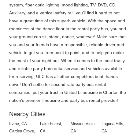
system, fiber optic lighting, mood lighting, TV, DVD, CD,
Auxillary, and a vertical safety rail, you’ll find it hard to not
have a great time of this superb vehicle! With the space and
roominess of the dance floor in the rental party bus, you and
your ground can sit, stand, dance, whatever! Make sure that
you and your friends have a responsible, reliable driver and
vehicle to get you from point to point, and to help you make
the most of your night out. When it comes to the most trusty
and reliable party bus rental service and vehicles available
for reserving, ULC has all other competitors beat, hands
down! Don’t settle for second rate party bus rental
companies; put your trust in United Limousine & Charter, the
nation’s premier limousine and party bus rental provider!
Nearby Cities
Irvine, CA
Lake Forest,
Mission Viejo,
Laguna Hills,
Garden Grove,
CA
CA
CA