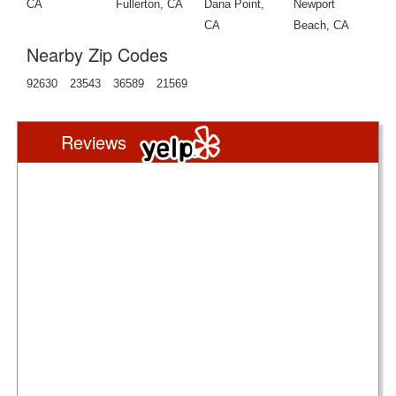
CA
Fullerton, CA
Dana Point,
Newport
CA
Beach, CA
Nearby Zip Codes
92630
23543
36589
21569
Reviews