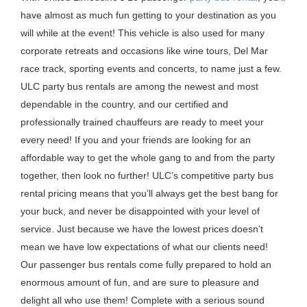
have almost as much fun getting to your destination as you
will while at the event! This vehicle is also used for many
corporate retreats and occasions like wine tours, Del Mar
race track, sporting events and concerts, to name just a few.
ULC party bus rentals are among the newest and most
dependable in the country, and our certified and
professionally trained chauffeurs are ready to meet your
every need! If you and your friends are looking for an
affordable way to get the whole gang to and from the party
together, then look no further! ULC’s competitive party bus
rental pricing means that you’ll always get the best bang for
your buck, and never be disappointed with your level of
service. Just because we have the lowest prices doesn’t
mean we have low expectations of what our clients need!
Our passenger bus rentals come fully prepared to hold an
enormous amount of fun, and are sure to pleasure and
delight all who use them! Complete with a serious sound