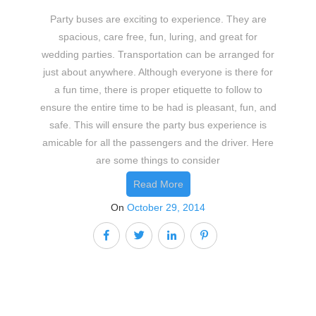
Party buses are exciting to experience. They are
spacious, care free, fun, luring, and great for
wedding parties. Transportation can be arranged for
just about anywhere. Although everyone is there for
a fun time, there is proper etiquette to follow to
ensure the entire time to be had is pleasant, fun, and
safe. This will ensure the party bus experience is
amicable for all the passengers and the driver. Here
are some things to consider
Read More
On
October 29, 2014