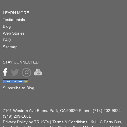
LEARN MORE
Testimonials
Blog
Web Stories
FAQ
Sitemap
STAY CONNECTED
Subscribe to Blog
7101 Western Ave
Buena Park
,
CA
90620
Phone:
(714) 202-9824
(949) 209-1681
Privacy Policy
by TRUSTe |
Terms & Conditions
| ©
ULC Party Bus,